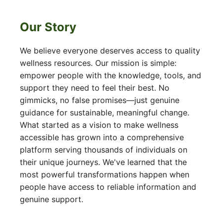
Our Story
We believe everyone deserves access to quality
wellness resources. Our mission is simple:
empower people with the knowledge, tools, and
support they need to feel their best. No
gimmicks, no false promises—just genuine
guidance for sustainable, meaningful change.
What started as a vision to make wellness
accessible has grown into a comprehensive
platform serving thousands of individuals on
their unique journeys. We've learned that the
most powerful transformations happen when
people have access to reliable information and
genuine support.