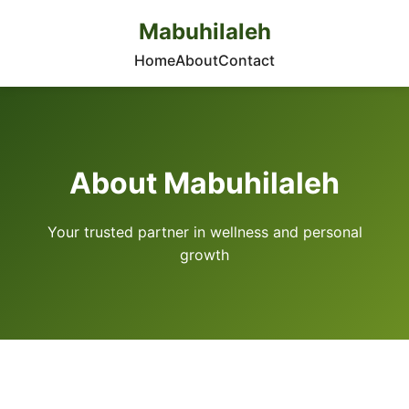
Mabuhilaleh
Home
About
Contact
About Mabuhilaleh
Your trusted partner in wellness and personal
growth