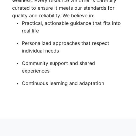
wellness. Every resource we offer is carefully
curated to ensure it meets our standards for
quality and reliability. We believe in:
Practical, actionable guidance that fits into
real life
Personalized approaches that respect
individual needs
Community support and shared
experiences
Continuous learning and adaptation