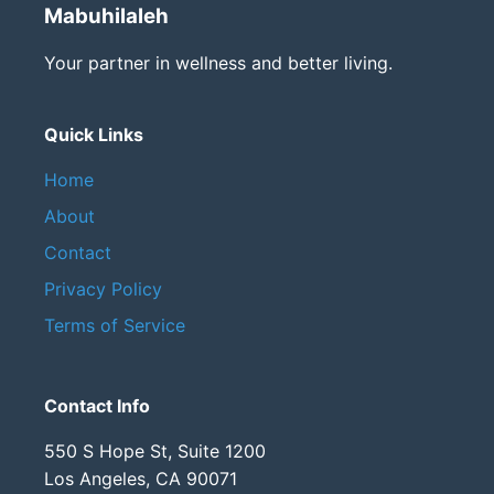
Mabuhilaleh
Your partner in wellness and better living.
Quick Links
Home
About
Contact
Privacy Policy
Terms of Service
Contact Info
550 S Hope St, Suite 1200
Los Angeles, CA 90071