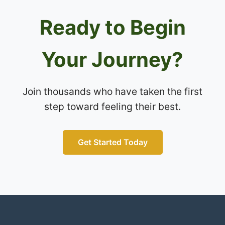
Ready to Begin
Your Journey?
Join thousands who have taken the first
step toward feeling their best.
Get Started Today