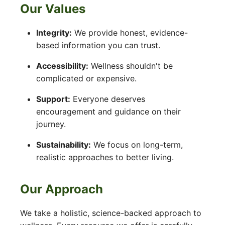
Our Values
Integrity:
We provide honest, evidence-
based information you can trust.
Accessibility:
Wellness shouldn't be
complicated or expensive.
Support:
Everyone deserves
encouragement and guidance on their
journey.
Sustainability:
We focus on long-term,
realistic approaches to better living.
Our Approach
We take a holistic, science-backed approach to