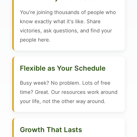
You're joining thousands of people who
know exactly what it's like. Share
victories, ask questions, and find your
people here.
Flexible as Your Schedule
Busy week? No problem. Lots of free
time? Great. Our resources work around
your life, not the other way around.
Growth That Lasts