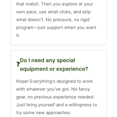
that match. Then you explore at your
own pace, use what clicks, and skip
what doesn't. No pressure, no rigid
program—just support when you want
it.
Do I need any special
equipment or experience?
Nope! Everything's designed to work
with whatever you've got. No fancy
gear, no previous experience needed.
Just bring yourself and a willingness to
try some new approaches.