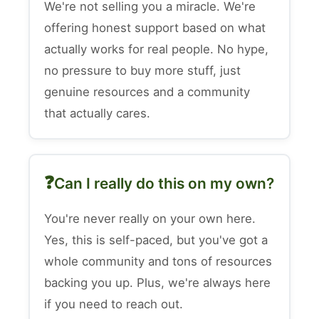
We're not selling you a miracle. We're
offering honest support based on what
actually works for real people. No hype,
no pressure to buy more stuff, just
genuine resources and a community
that actually cares.
Can I really do this on my own?
You're never really on your own here.
Yes, this is self-paced, but you've got a
whole community and tons of resources
backing you up. Plus, we're always here
if you need to reach out.