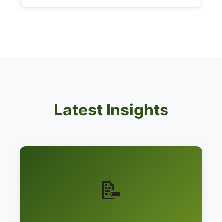
Latest Insights
📝