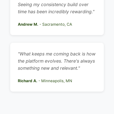
Seeing my consistency build over
time has been incredibly rewarding."
Andrew M.
- Sacramento, CA
"What keeps me coming back is how
the platform evolves. There's always
something new and relevant."
Richard A.
- Minneapolis, MN