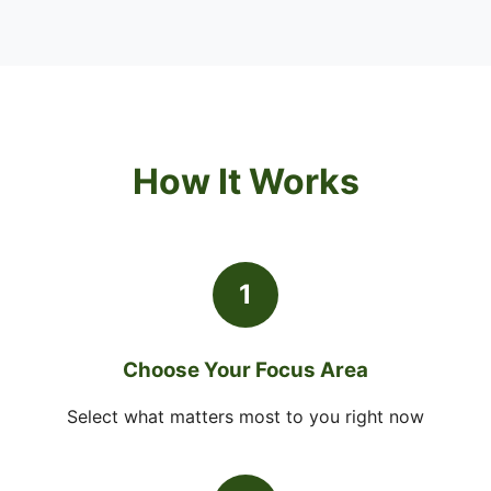
How It Works
1
Choose Your Focus Area
Select what matters most to you right now