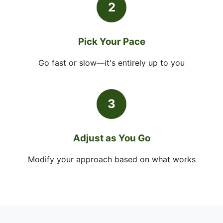
2
Pick Your Pace
Go fast or slow—it's entirely up to you
3
Adjust as You Go
Modify your approach based on what works