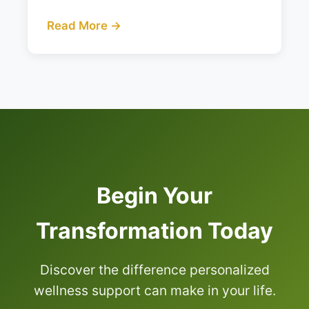
Read More →
Begin Your
Transformation Today
Discover the difference personalized
wellness support can make in your life.