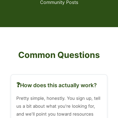
Community Posts
Common Questions
How does this actually work?
Pretty simple, honestly. You sign up, tell
us a bit about what you're looking for,
and we'll point you toward resources