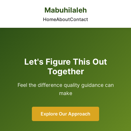
Mabuhilaleh
Home
About
Contact
Let's Figure This Out
Together
Feel the difference quality guidance can
make
Explore Our Approach