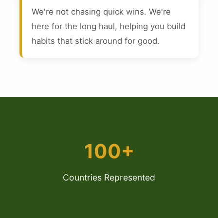
We're not chasing quick wins. We're
here for the long haul, helping you build
habits that stick around for good.
100+
Countries Represented