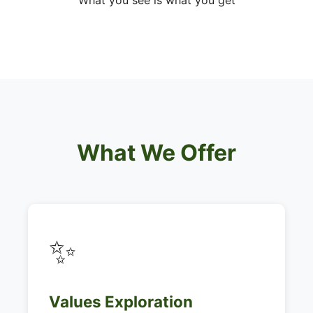
What you see is what you get
What We Offer
✨
Values Exploration