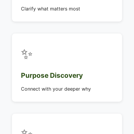
Clarify what matters most
✨
Purpose Discovery
Connect with your deeper why
✨