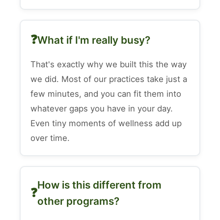
What if I'm really busy?
That's exactly why we built this the way
we did. Most of our practices take just a
few minutes, and you can fit them into
whatever gaps you have in your day.
Even tiny moments of wellness add up
over time.
How is this different from
other programs?