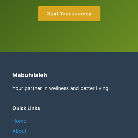
Start Your Journey
Mabuhilaleh
Your partner in wellness and better living.
Quick Links
Home
About