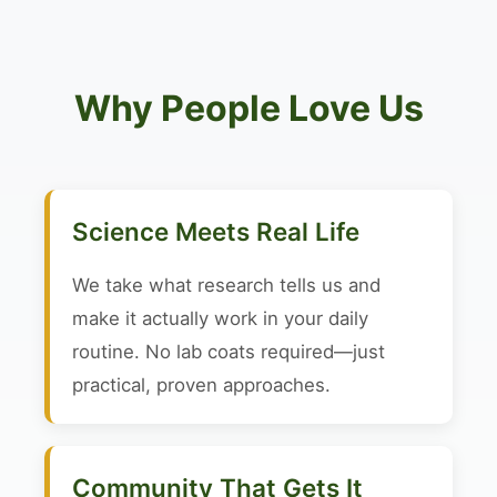
Why People Love Us
Science Meets Real Life
We take what research tells us and
make it actually work in your daily
routine. No lab coats required—just
practical, proven approaches.
Community That Gets It