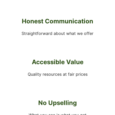
Honest Communication
Straightforward about what we offer
Accessible Value
Quality resources at fair prices
No Upselling