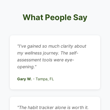
What People Say
"I've gained so much clarity about
my wellness journey. The self-
assessment tools were eye-
opening."
Gary W.
- Tampa, FL
"The habit tracker alone is worth it.