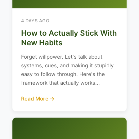
4 DAYS AGO
How to Actually Stick With
New Habits
Forget willpower. Let's talk about
systems, cues, and making it stupidly
easy to follow through. Here's the
framework that actually works...
Read More →