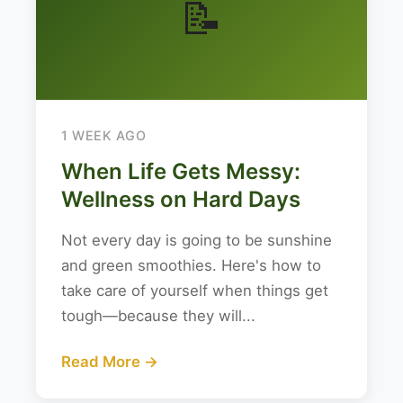
📝
1 WEEK AGO
When Life Gets Messy:
Wellness on Hard Days
Not every day is going to be sunshine
and green smoothies. Here's how to
take care of yourself when things get
tough—because they will...
Read More →