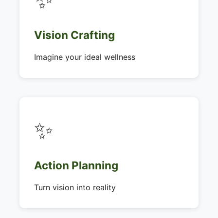
Vision Crafting
Imagine your ideal wellness
✨
Action Planning
Turn vision into reality