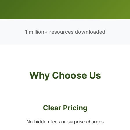
1 million+ resources downloaded
Why Choose Us
Clear Pricing
No hidden fees or surprise charges