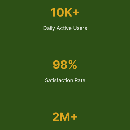
10K+
Daily Active Users
98%
Satisfaction Rate
2M+