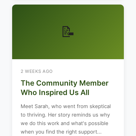
📝
2 WEEKS AGO
The Community Member
Who Inspired Us All
Meet Sarah, who went from skeptical
to thriving. Her story reminds us why
we do this work and what's possible
when you find the right support...