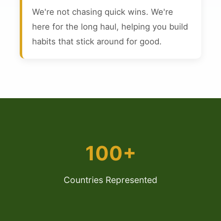
We're not chasing quick wins. We're
here for the long haul, helping you build
habits that stick around for good.
100+
Countries Represented