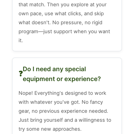
that match. Then you explore at your
own pace, use what clicks, and skip
what doesn't. No pressure, no rigid
program—just support when you want
it.
Do I need any special
equipment or experience?
Nope! Everything's designed to work
with whatever you've got. No fancy
gear, no previous experience needed.
Just bring yourself and a willingness to
try some new approaches.