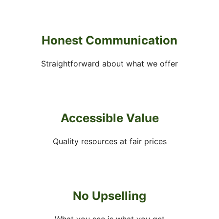
Honest Communication
Straightforward about what we offer
Accessible Value
Quality resources at fair prices
No Upselling