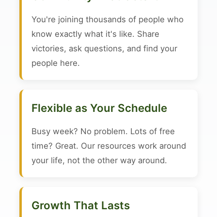
You're joining thousands of people who
know exactly what it's like. Share
victories, ask questions, and find your
people here.
Flexible as Your Schedule
Busy week? No problem. Lots of free
time? Great. Our resources work around
your life, not the other way around.
Growth That Lasts