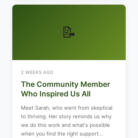
📝
2 WEEKS AGO
The Community Member
Who Inspired Us All
Meet Sarah, who went from skeptical
to thriving. Her story reminds us why
we do this work and what's possible
when you find the right support...