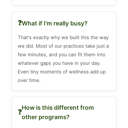
What if I'm really busy?
That's exactly why we built this the way
we did. Most of our practices take just a
few minutes, and you can fit them into
whatever gaps you have in your day.
Even tiny moments of wellness add up
over time.
How is this different from
other programs?