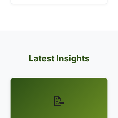
Latest Insights
📝