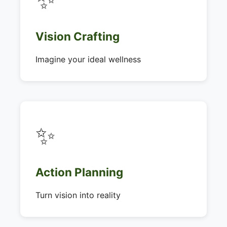
Vision Crafting
Imagine your ideal wellness
✨
Action Planning
Turn vision into reality