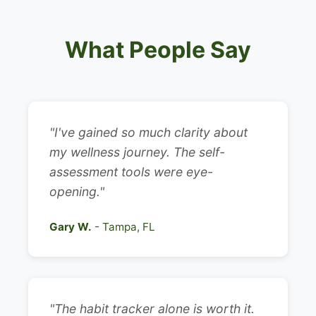
What People Say
"I've gained so much clarity about
my wellness journey. The self-
assessment tools were eye-
opening."
Gary W.
- Tampa, FL
"The habit tracker alone is worth it.