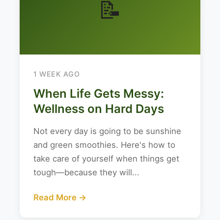
📝
1 WEEK AGO
When Life Gets Messy:
Wellness on Hard Days
Not every day is going to be sunshine
and green smoothies. Here's how to
take care of yourself when things get
tough—because they will...
Read More →