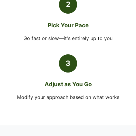
2
Pick Your Pace
Go fast or slow—it's entirely up to you
3
Adjust as You Go
Modify your approach based on what works