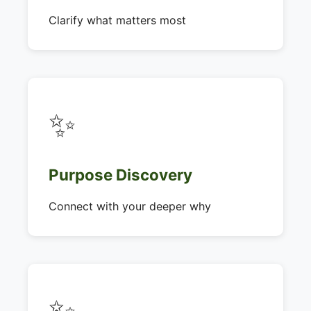
Clarify what matters most
✨
Purpose Discovery
Connect with your deeper why
✨