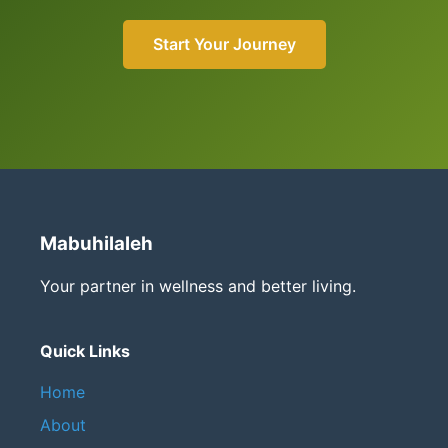
Start Your Journey
Mabuhilaleh
Your partner in wellness and better living.
Quick Links
Home
About