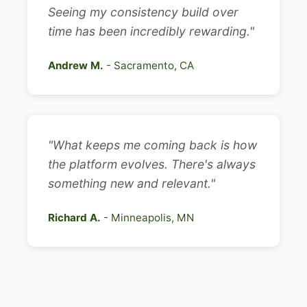
Seeing my consistency build over
time has been incredibly rewarding."
Andrew M.
- Sacramento, CA
"What keeps me coming back is how
the platform evolves. There's always
something new and relevant."
Richard A.
- Minneapolis, MN