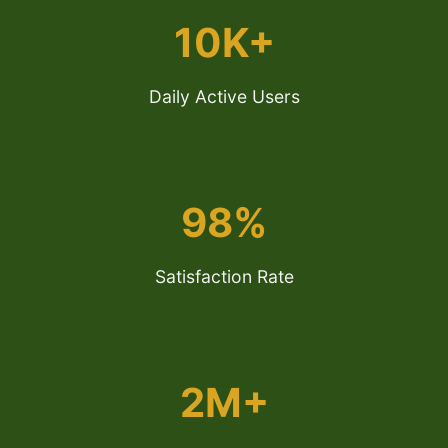
10K+
Daily Active Users
98%
Satisfaction Rate
2M+