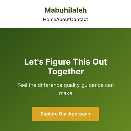
Mabuhilaleh
Home
About
Contact
Let's Figure This Out
Together
Feel the difference quality guidance can
make
Explore Our Approach