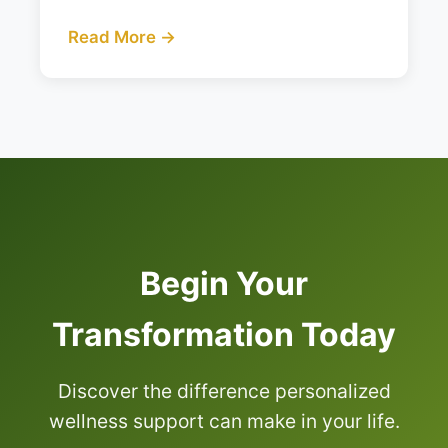
Read More →
Begin Your
Transformation Today
Discover the difference personalized
wellness support can make in your life.