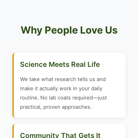
Why People Love Us
Science Meets Real Life
We take what research tells us and
make it actually work in your daily
routine. No lab coats required—just
practical, proven approaches.
Community That Gets It