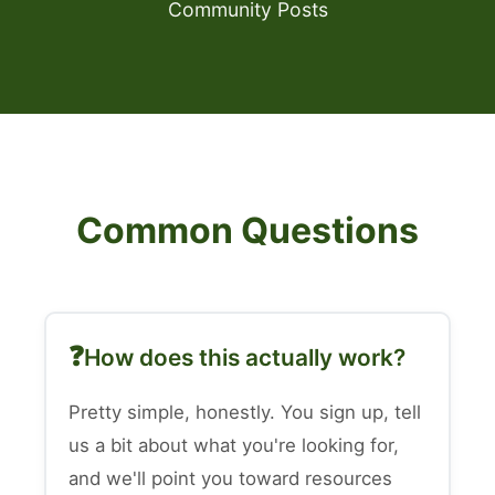
Community Posts
Common Questions
How does this actually work?
Pretty simple, honestly. You sign up, tell
us a bit about what you're looking for,
and we'll point you toward resources