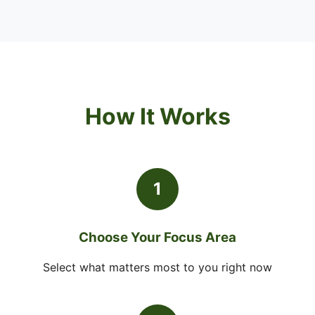
How It Works
1
Choose Your Focus Area
Select what matters most to you right now