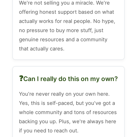
We're not selling you a miracle. We're
offering honest support based on what
actually works for real people. No hype,
no pressure to buy more stuff, just
genuine resources and a community
that actually cares.
Can I really do this on my own?
You're never really on your own here.
Yes, this is self-paced, but you've got a
whole community and tons of resources
backing you up. Plus, we're always here
if you need to reach out.