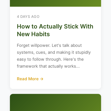
4 DAYS AGO
How to Actually Stick With
New Habits
Forget willpower. Let's talk about
systems, cues, and making it stupidly
easy to follow through. Here's the
framework that actually works...
Read More →