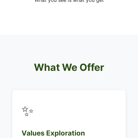
What you see is what you get
What We Offer
✨
Values Exploration