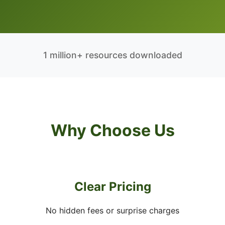
1 million+ resources downloaded
Why Choose Us
Clear Pricing
No hidden fees or surprise charges